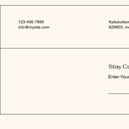
123-456-7890
Kallukutta
info@mysite.com
629803, In
Stay C
Enter You