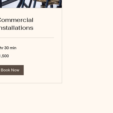
Commercial
nstallations
 hr 30 min
500
1,500
lars
Book Now