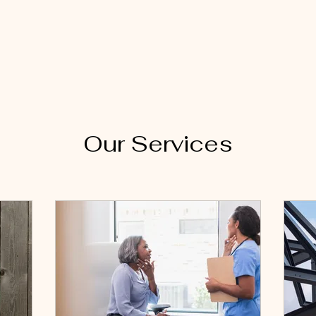
Our Services