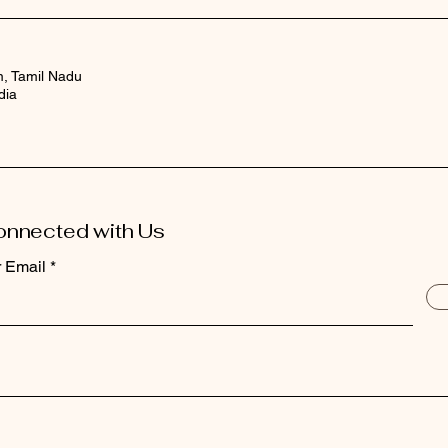
m, Tamil Nadu
dia
onnected with Us
r Email