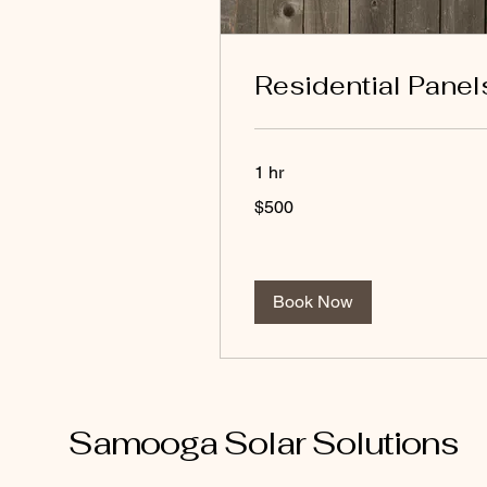
Residential Panel
1 hr
500
$500
US
dollars
Book Now
Samooga Solar Solutions