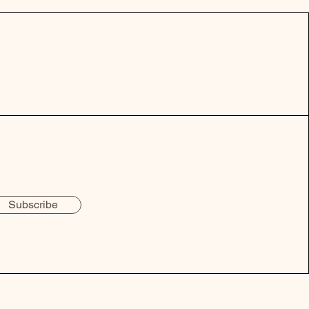
Subscribe